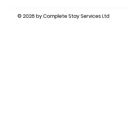
© 2026 by Complete Stay Services Ltd