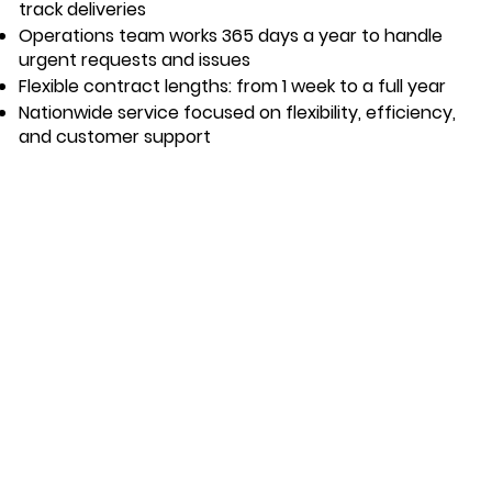
track deliveries
Operations team works 365 days a year to handle
urgent requests and issues
Flexible contract lengths: from 1 week to a full year
Nationwide service focused on flexibility, efficiency,
and customer support