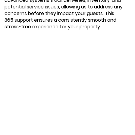
advanced systems track deliveries, inventory, and
potential service issues, allowing us to address any
concerns before they impact your guests. This
365 support ensures a consistently smooth and
stress-free experience for your property.