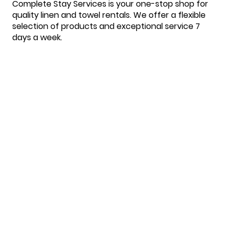
Complete Stay Services is your one-stop shop for
quality linen and towel rentals. We offer a flexible
selection of products and exceptional service 7
days a week.