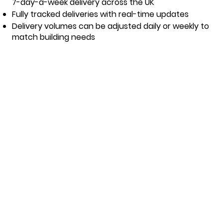
7-day-a-week delivery across the UK
Fully tracked deliveries with real-time updates
Delivery volumes can be adjusted daily or weekly to
match building needs