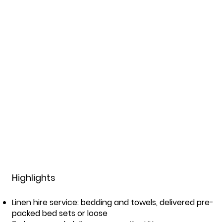
Highlights
Linen hire service: bedding and towels, delivered pre-
packed bed sets or loose