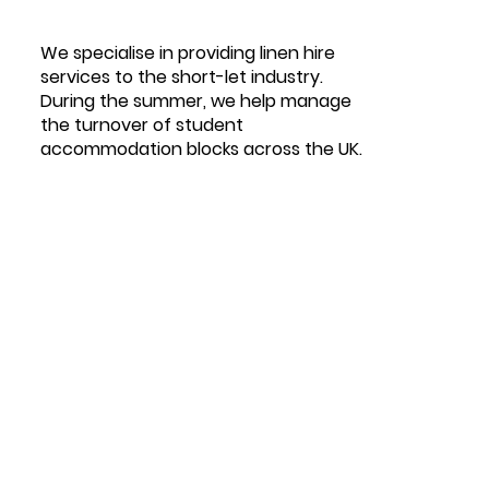
We specialise in providing linen hire
services to the short-let industry.
During the summer, we help manage
the turnover of student
accommodation blocks across the UK.