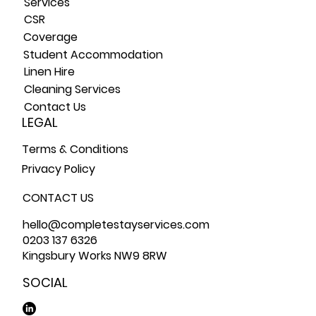
Service
s
CSR
Coverage
Student Accommodation
Linen Hire
Cleaning Services
Contact Us
LEGAL
Terms & Conditions
Privacy Policy
CONTACT US
hello@completestayservices.com
0203 137 6326
Kingsbury Works NW9 8RW
SOCIAL