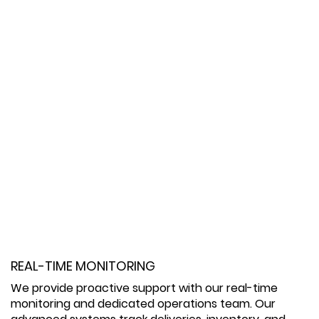
REAL-TIME MONITORING
We provide proactive support with our real-time
monitoring and dedicated operations team. Our