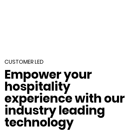
CUSTOMER LED
Empower your
hospitality
experience with our
industry leading
technology