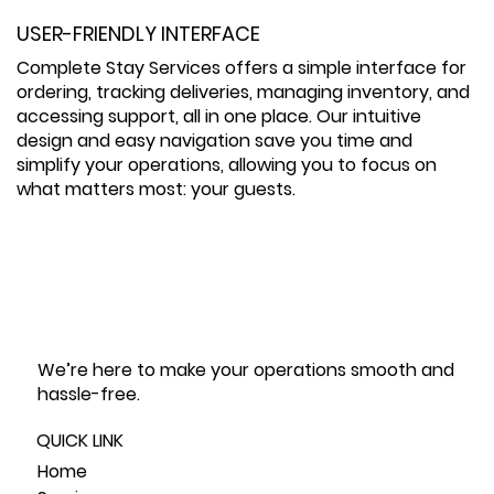
USER-FRIENDLY INTERFACE
Complete Stay Services offers a simple interface for
ordering, tracking deliveries, managing inventory, and
accessing support, all in one place. Our intuitive
design and easy navigation save you time and
simplify your operations, allowing you to focus on
what matters most: your guests.
We’re here to make your operations smooth and
hassle-free.
QUICK LINK
Home