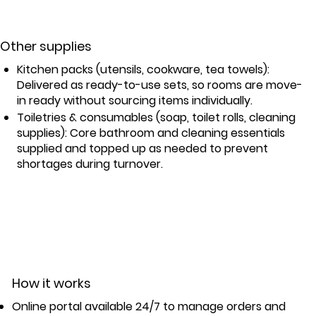
Other supplies
Kitchen packs (utensils, cookware, tea towels):
Delivered as ready-to-use sets, so rooms are move-
in ready without sourcing items individually.
Toiletries & consumables (soap, toilet rolls, cleaning
supplies): Core bathroom and cleaning essentials
supplied and topped up as needed to prevent
shortages during turnover.
How it works
Online portal available 24/7 to manage orders and