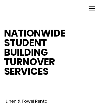
NATIONWIDE
STUDENT
BUILDING
TURNOVER
SERVICES
Linen & Towel Rental