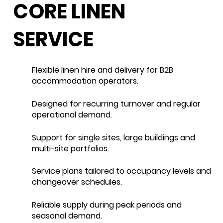
CORE LINEN
SERVICE
Flexible linen hire and delivery for B2B
accommodation operators.
Designed for recurring turnover and regular
operational demand.
Support for single sites, large buildings and
multi-site portfolios.
Service plans tailored to occupancy levels and
changeover schedules.
Reliable supply during peak periods and
seasonal demand.