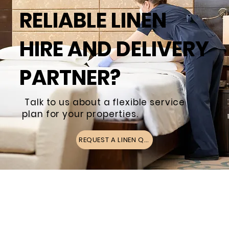
RELIABLE LINEN
HIRE AND DELIVERY
PARTNER?
Talk to us about a flexible service
plan for your properties.
REQUEST A LINEN QUOTE