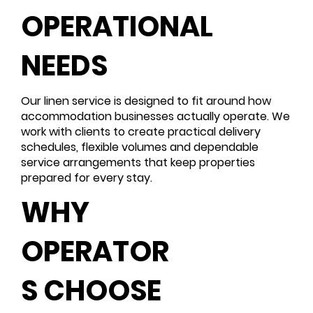
OPERATIONAL
NEEDS
Our linen service is designed to fit around how
accommodation businesses actually operate. We
work with clients to create practical delivery
schedules, flexible volumes and dependable
service arrangements that keep properties
prepared for every stay.
WHY
OPERATOR
S CHOOSE