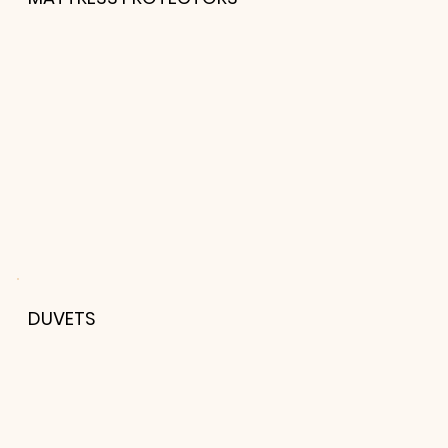
DUVETS