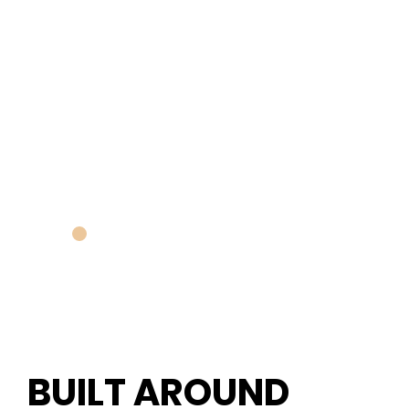
BUILT AROUND