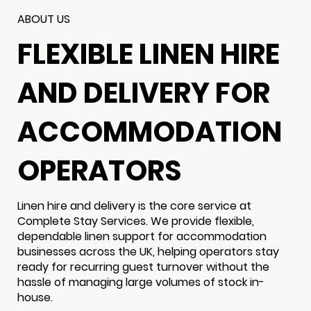
ABOUT US
FLEXIBLE LINEN HIRE
AND DELIVERY FOR
ACCOMMODATION
OPERATORS
Linen hire and delivery is the core service at
Complete Stay Services. We provide flexible,
dependable linen support for accommodation
businesses across the UK, helping operators stay
ready for recurring guest turnover without the
hassle of managing large volumes of stock in-
house.