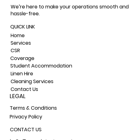
We’re here to make your operations smooth and
hassle-free.
QUICK LINK
Home
Service
s
CSR
Coverage
Student Accommodation
Linen Hire
Cleaning Services
Contact Us
LEGAL
Terms & Conditions
Privacy Policy
CONTACT US