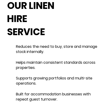
OUR LINEN
HIRE
SERVICE
Reduces the need to buy, store and manage
stock internally.
Helps maintain consistent standards across
properties.
Supports growing portfolios and multi-site
operations.
Built for accommodation businesses with
repeat guest turnover.