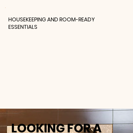
HOUSEKEEPING AND ROOM-READY
ESSENTIALS
LOOKING FOR A