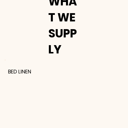
WHA
T WE
SUPP
LY
BED LINEN