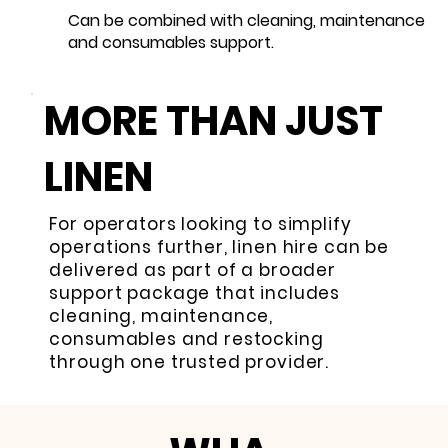
Can be combined with cleaning, maintenance
and consumables support.
MORE THAN JUST
LINEN
For operators looking to simplify
operations further, linen hire can be
delivered as part of a broader
support package that includes
cleaning, maintenance,
consumables and restocking
through one trusted provider.