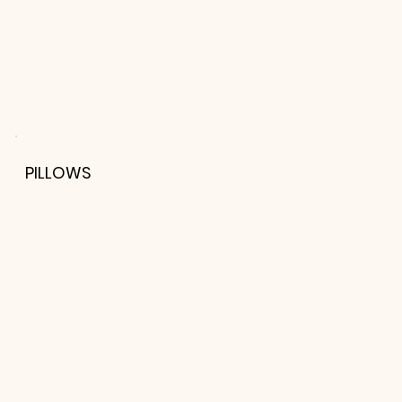
PILLOWS