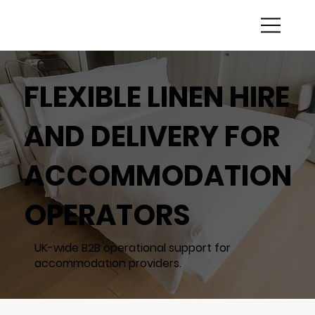
FLEXIBLE LINEN HIRE
AND DELIVERY FOR
ACCOMMODATION
OPERATORS
UK-wide B2B operational support for
accommodation providers.