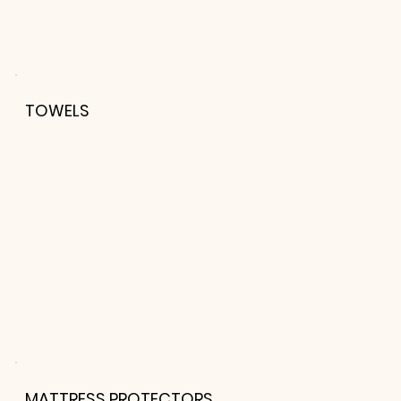
TOWELS
MATTRESS PROTECTORS