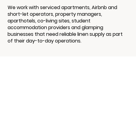
We work with serviced apartments, Airbnb and
short-let operators, property managers,
aparthotels, co-living sites, student
accommodation providers and glamping
businesses that need reliable linen supply as part
of their day-to-day operations.